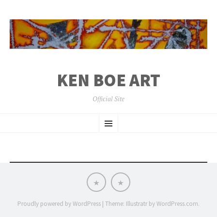
KEN BOE ART
Official Site
SKIP
Menu
TO
CONTENT
Work
Support
Available
Me
at
Patreon
Proudly powered by WordPress
|
Theme: Illustratr by
WordPress.com
.