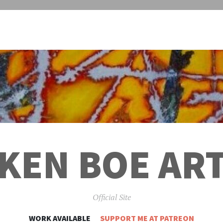
KEN BOE AR
Official Site
SKIP
WORK AVAILABLE
SUPPORT ME AT PATREON