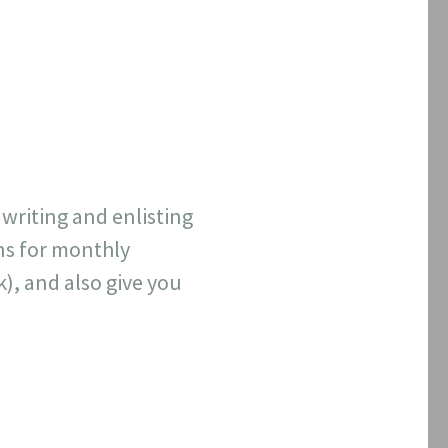
 writing and enlisting
ns for monthly
k), and also give you