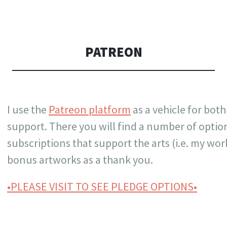
TO
CONTENT
PATREON
I use the
Patreon platform
as a vehicle for both
support. There you will find a number of optio
subscriptions that support the arts (i.e. my wor
bonus artworks as a thank you.
•PLEASE VISIT TO SEE PLEDGE OPTIONS•