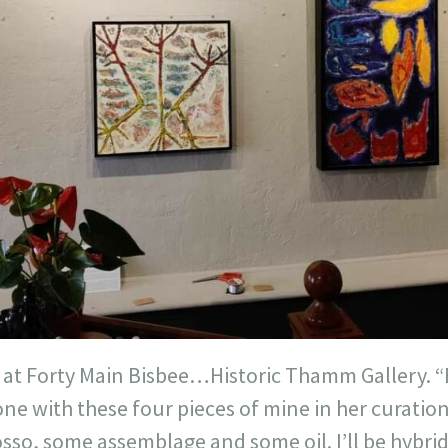
at Forty Main Bisbee…Historic Thamm Gallery. “B
e with these four pieces of mine in her curation 
sso, some assemblage and some oil. I’ll be hybrid