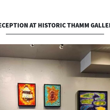
TO
CONTENT
ECEPTION AT HISTORIC THAMM GALLE