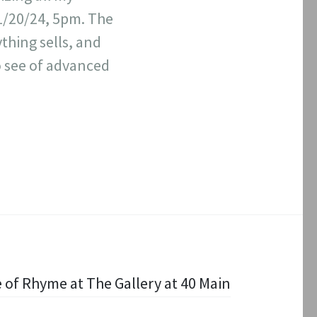
01/20/24, 5pm. The
thing sells, and
o see of advanced
 of Rhyme at The Gallery at 40 Main