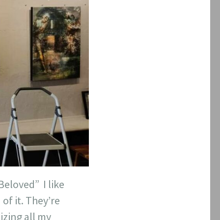
eloved” I like
of it. They’re
izing all my