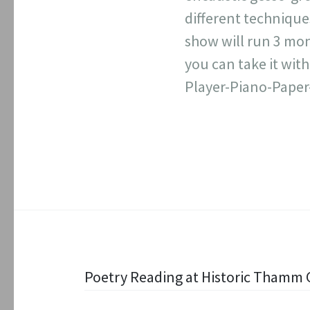
different technique
show will run 3 mon
you can take it wit
Player-Piano-Paper
Post
Poetry Reading at Historic Thamm 