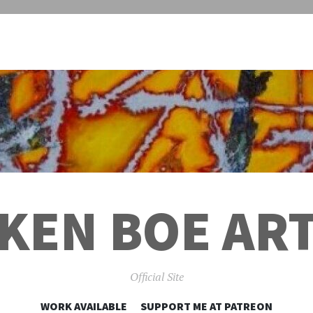
KEN BOE AR
Official Site
SKIP
WORK AVAILABLE
SUPPORT ME AT PATREON