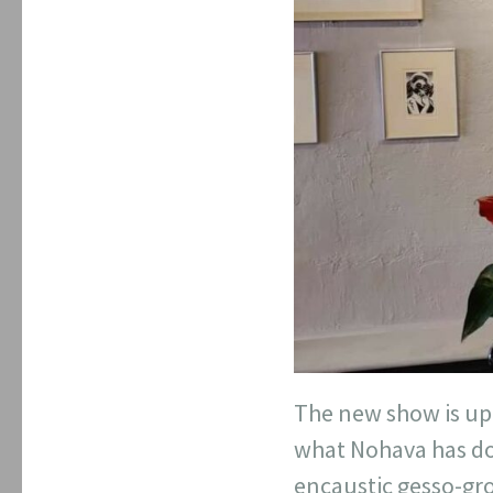
The new show is up 
what Nohava has don
encaustic gesso-gro