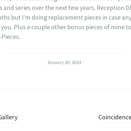
s and series over the next few years. Reception 
ths but I’m doing replacement pieces in case any
h you. Plus a couple other bonus pieces of mine t
-Pieces.
January 20, 2024
Gallery
Coincidence