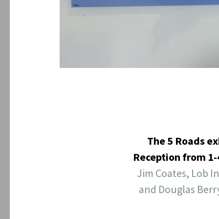
The 5 Roads ex
Reception from 1
Jim Coates, Lob I
and Douglas Berr