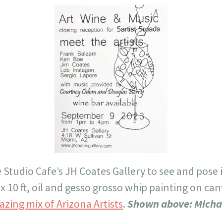
e Studio Cafe’s JH Coates Gallery to see and pose 
 x 10 ft, oil and gesso grosso whip painting on ca
azing mix of Arizona Artists
.
Shown above: Micha