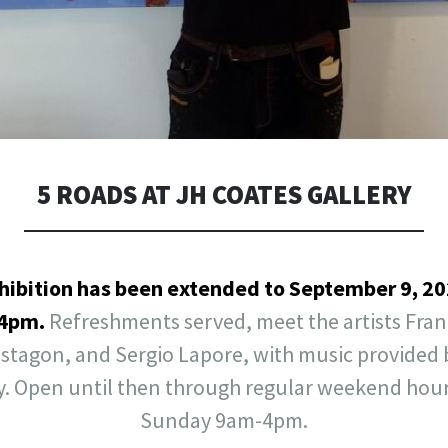
5 ROADS AT JH COATES GALLERY
hibition has been extended to September 9, 202
-4pm.
Refreshments served, meet the artists Fra
nstagon, and Sergio Lapore, with music provide
y. Open until then through regular weekend hour
Sunday 9am-4pm.