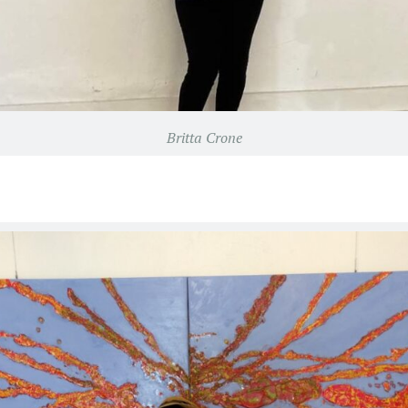
Britta Crone