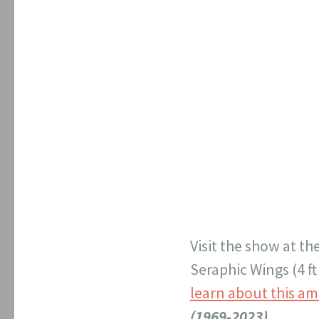
Visit the show at th
Seraphic Wings (4 ft
learn about this am
(1969-2023)