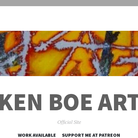
KEN BOE AR
Official Site
SKIP
WORK AVAILABLE
SUPPORT ME AT PATREON