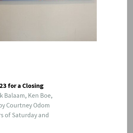
3 for a Closing
nk Balaam, Ken Boe,
d by Courtney Odom
s of Saturday and