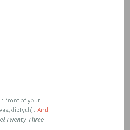
in front of your
nvas, diptych)!
And
el Twenty-Three