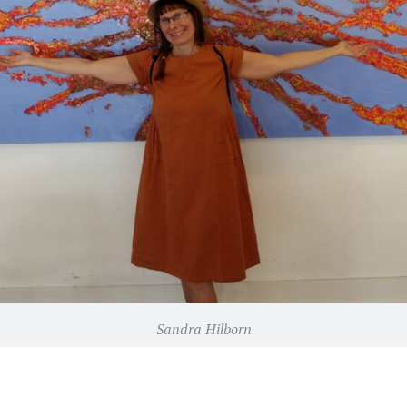
Sandra Hilborn